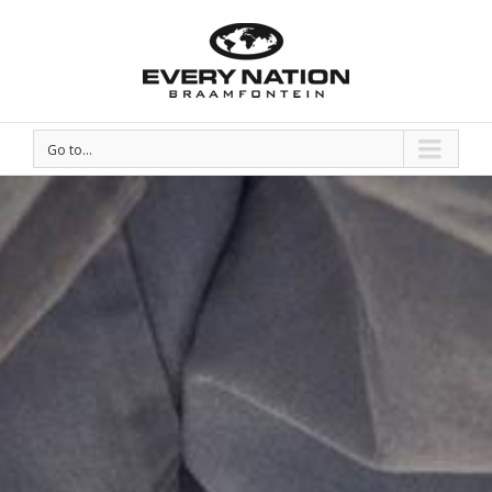
Go to...