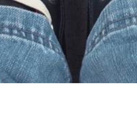
Welcome to Every
Nation Braamfontein