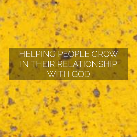
HELPING PEOPLE GROW
IN THEIR RELATIONSHIP
WITH GOD